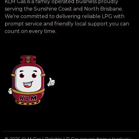
KLM Gas is a family operated business proudly
serving the Sunshine Coast and North Brisbane.
We’re committed to delivering reliable LPG with
prompt service and friendly local support you can
count on every time.