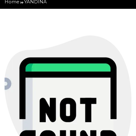
Home
YANDINA