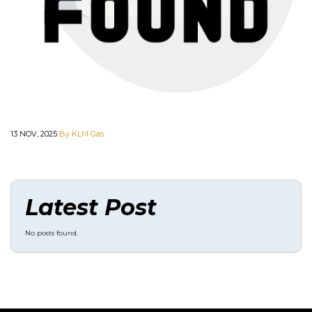
13 NOV, 2025
By KLM Gas
Latest Post
No posts found.