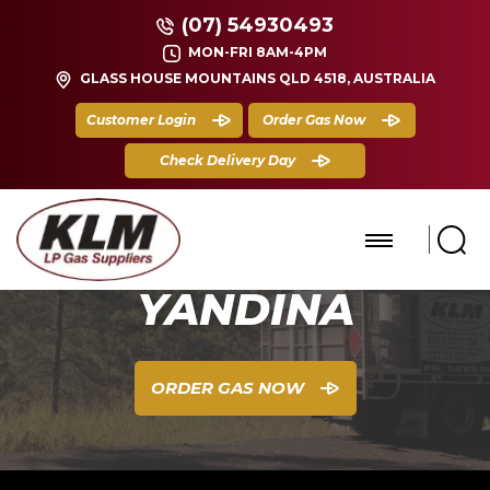
(07) 54930493
MON-FRI 8AM-4PM
GLASS HOUSE MOUNTAINS QLD 4518, AUSTRALIA
Customer Login
Order Gas Now
Check Delivery Day
YANDINA
ORDER GAS NOW