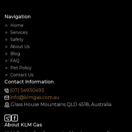
Navigation
Home
Services
Safety
About Us
Blog
FAQ
Pet Policy
Contact Us
Contact Information
(07) 54930493
info@klmgas.com.au
Glass House Mountains QLD 4518, Australia
About KLM Gas