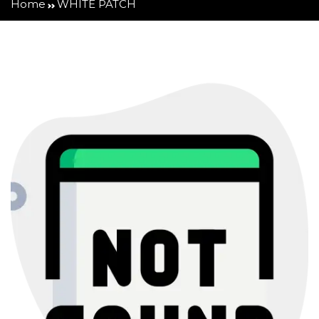
Home
WHITE PATCH