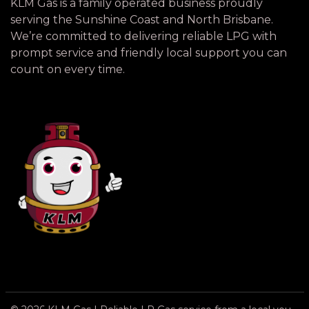
KLM Gas is a family operated business proudly
serving the Sunshine Coast and North Brisbane.
We’re committed to delivering reliable LPG with
prompt service and friendly local support you can
count on every time.