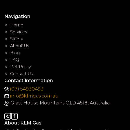
Navigation
Home
Services
Safety
About Us
Blog
FAQ
Pet Policy
Contact Us
Contact Information
(07) 54930493
info@klmgas.com.au
Glass House Mountains QLD 4518, Australia
About KLM Gas