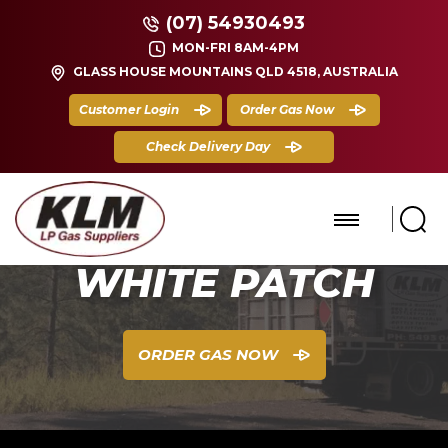
(07) 54930493
MON-FRI 8AM-4PM
GLASS HOUSE MOUNTAINS QLD 4518, AUSTRALIA
Customer Login
Order Gas Now
Check Delivery Day
WHITE PATCH
ORDER GAS NOW