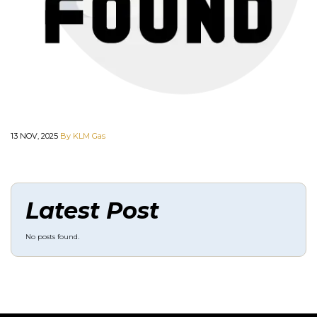
13 NOV, 2025
By KLM Gas
Latest Post
No posts found.