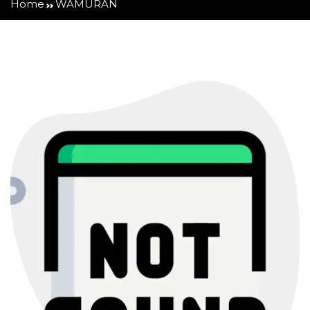
Home
WAMURAN