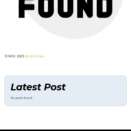
13 NOV, 2025
By KLM Gas
Latest Post
No posts found.