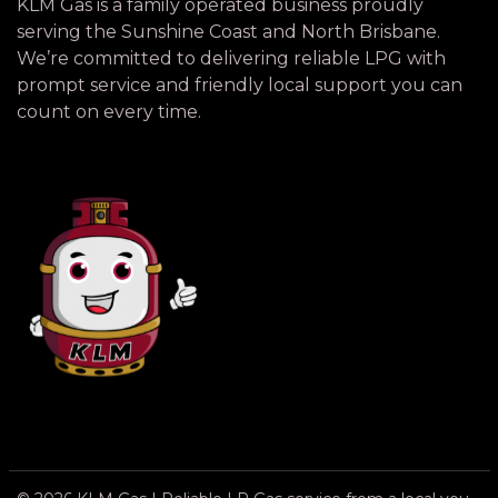
KLM Gas is a family operated business proudly
serving the Sunshine Coast and North Brisbane.
We’re committed to delivering reliable LPG with
prompt service and friendly local support you can
count on every time.