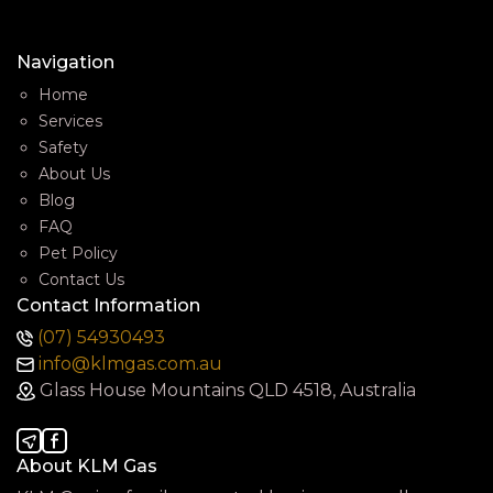
Navigation
Home
Services
Safety
About Us
Blog
FAQ
Pet Policy
Contact Us
Contact Information
(07) 54930493
info@klmgas.com.au
Glass House Mountains QLD 4518, Australia
About KLM Gas