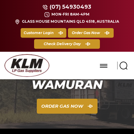
(07) 54930493
MON-FRI 8AM-4PM
GLASS HOUSE MOUNTAINS QLD 4518, AUSTRALIA
Customer Login
Order Gas Now
Check Delivery Day
WAMURAN
ORDER GAS NOW