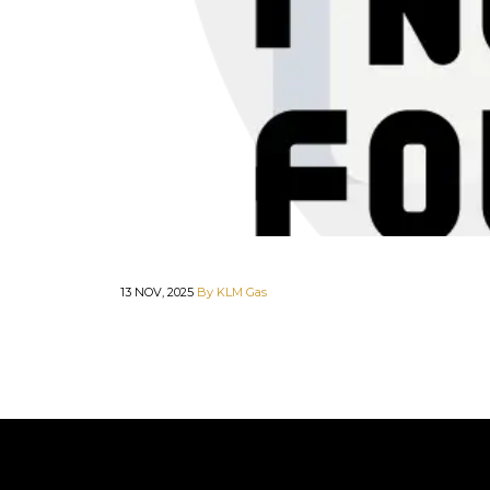
13 NOV, 2025
By KLM Gas