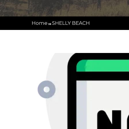
Home
SHELLY BEACH