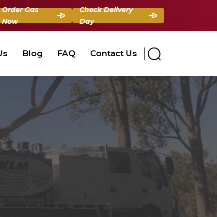
Order Gas
Check Delivery
Now
Day
Us
Blog
FAQ
Contact Us