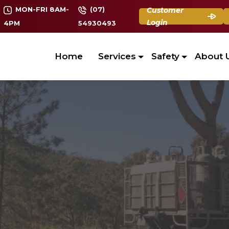
MON-FRI 8AM-
(07)
Customer
Login
4PM
54930493
Home
Services
Safety
About 