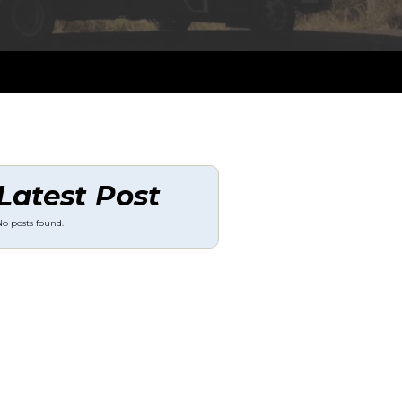
Latest Post
o posts found.