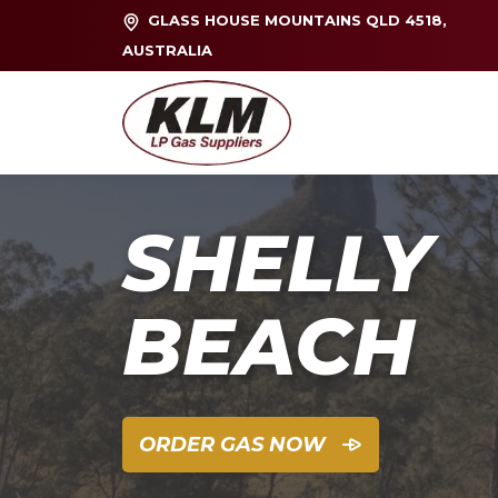
GLASS HOUSE MOUNTAINS QLD 4518,
AUSTRALIA
SHELLY
BEACH
ORDER GAS NOW