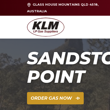
GLASS HOUSE MOUNTAINS QLD 4518,
AUSTRALIA
SANDST
POINT
ORDER GAS NOW