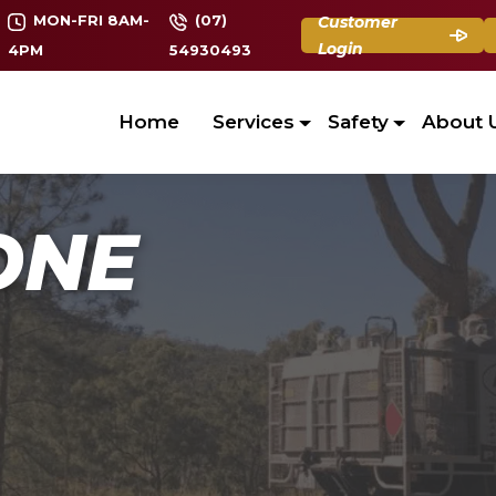
MON-FRI 8AM-
(07)
Customer
Login
4PM
54930493
Home
Services
Safety
About 
ONE