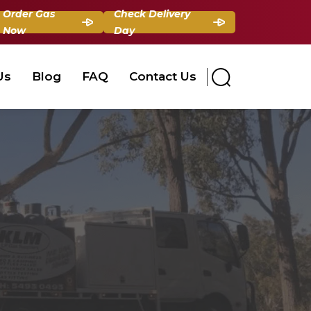
Order Gas
Check Delivery
Now
Day
Us
Blog
FAQ
Contact Us