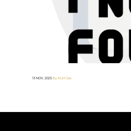
13 NOV, 2025
By KLM Gas