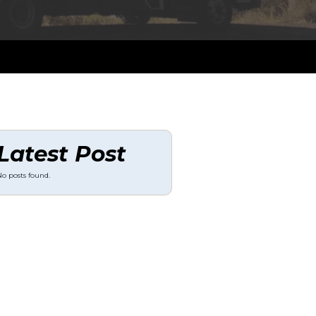
Latest Post
o posts found.