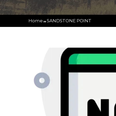
Home
SANDSTONE POINT