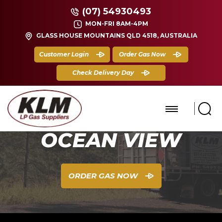
(07) 54930493
MON-FRI 8AM-4PM
GLASS HOUSE MOUNTAINS QLD 4518, AUSTRALIA
Customer Login
Order Gas Now
Check Delivery Day
OCEAN VIEW
ORDER GAS NOW