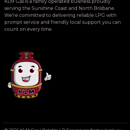
KLM Gas is a family operated business proudly
serving the Sunshine Coast and North Brisbane.
We’re committed to delivering reliable LPG with
prompt service and friendly local support you can
count on every time.