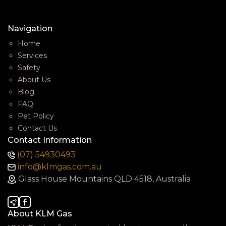
Navigation
Home
Services
Safety
About Us
Blog
FAQ
Pet Policy
Contact Us
Contact Information
(07) 54930493
info@klmgas.com.au
Glass House Mountains QLD 4518, Australia
About KLM Gas