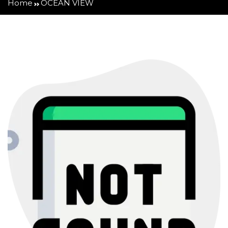
Home
OCEAN VIEW