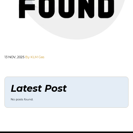
13 NOV, 2025
By KLM Gas
Latest Post
No posts found.