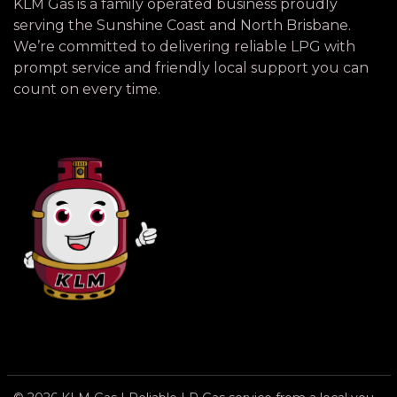
KLM Gas is a family operated business proudly
serving the Sunshine Coast and North Brisbane.
We’re committed to delivering reliable LPG with
prompt service and friendly local support you can
count on every time.