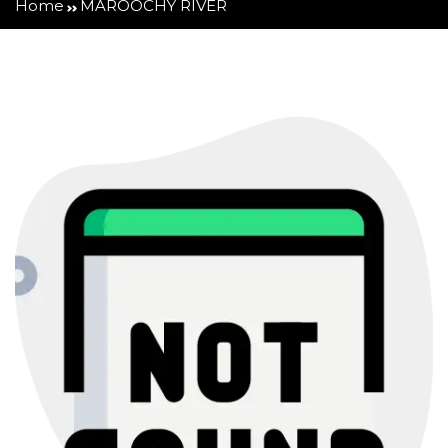
Home
MAROOCHY RIVER