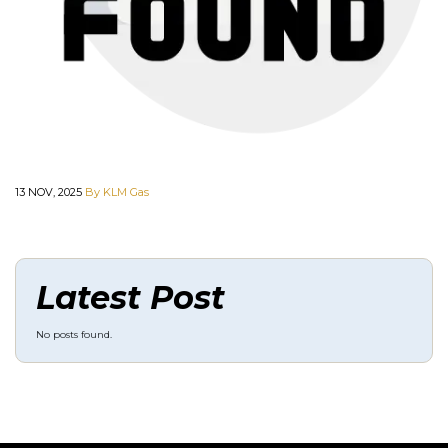
13 NOV, 2025
By KLM Gas
Latest Post
No posts found.