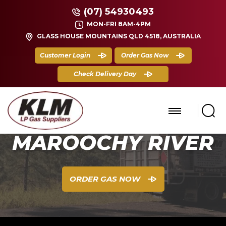
(07) 54930493
MON-FRI 8AM-4PM
GLASS HOUSE MOUNTAINS QLD 4518, AUSTRALIA
Customer Login
Order Gas Now
Check Delivery Day
MAROOCHY RIVER
ORDER GAS NOW