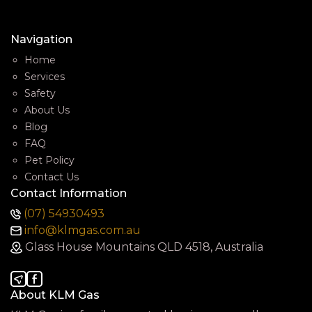
Navigation
Home
Services
Safety
About Us
Blog
FAQ
Pet Policy
Contact Us
Contact Information
(07) 54930493
info@klmgas.com.au
Glass House Mountains QLD 4518, Australia
About KLM Gas