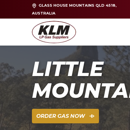
GLASS HOUSE MOUNTAINS QLD 4518,
AUSTRALIA
LITTLE
MOUNTA
ORDER GAS NOW