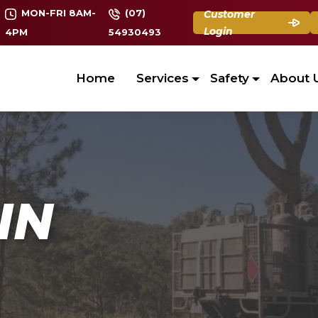
MON-FRI 8AM-
(07)
Customer
Login
4PM
54930493
Home
Services
Safety
About 
IN