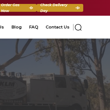
Order Gas
Check Delivery
Now
Day
Us
Blog
FAQ
Contact Us