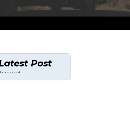
Latest Post
o posts found.