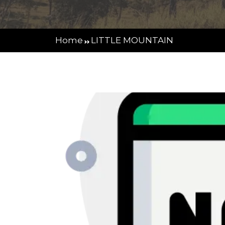
Home
LITTLE MOUNTAIN