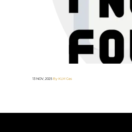
13 NOV, 2025
By KLM Gas