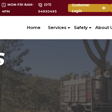
MON-FRI 8AM-
(07)
Customer
Login
4PM
54930493
Home
Services
Safety
About 
S