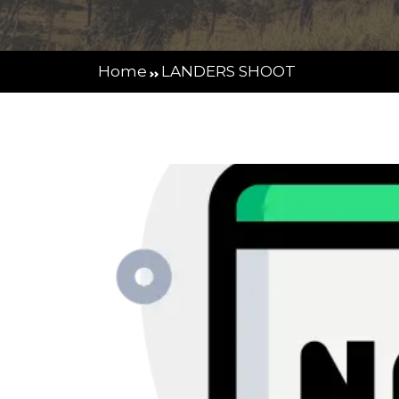
Home
LANDERS SHOOT