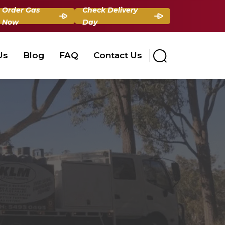
Order Gas
Check Delivery
Now
Day
Us
Blog
FAQ
Contact Us