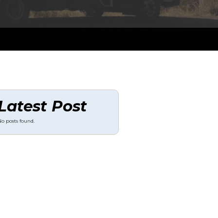
Latest Post
o posts found.