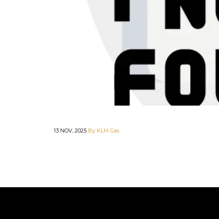
13 NOV, 2025
By KLM Gas