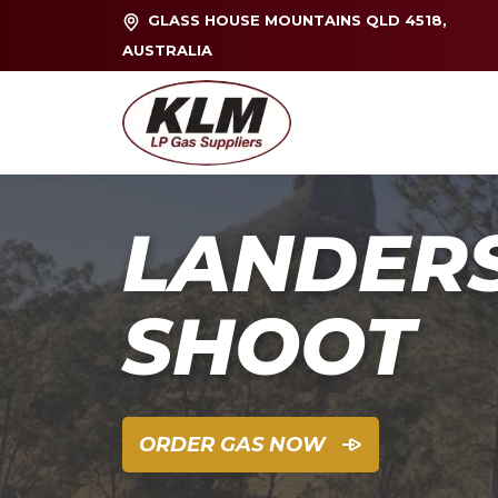
GLASS HOUSE MOUNTAINS QLD 4518,
AUSTRALIA
LANDER
SHOOT
ORDER GAS NOW