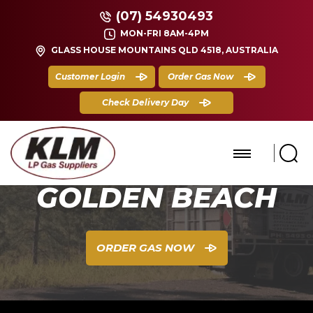
(07) 54930493
MON-FRI 8AM-4PM
GLASS HOUSE MOUNTAINS QLD 4518, AUSTRALIA
Customer Login
Order Gas Now
Check Delivery Day
GOLDEN BEACH
ORDER GAS NOW