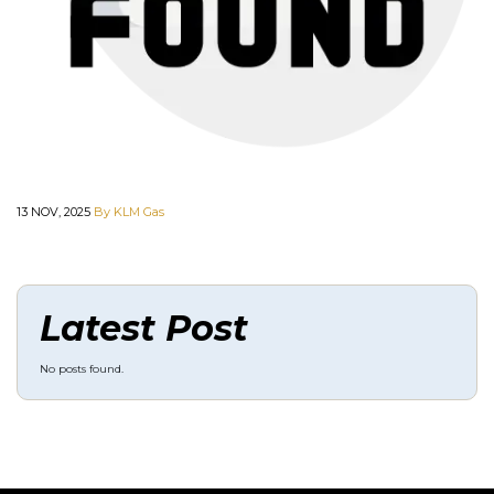
13 NOV, 2025
By KLM Gas
Latest Post
No posts found.