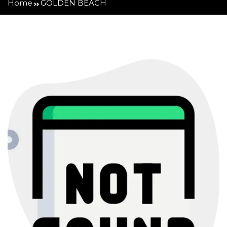
Home
GOLDEN BEACH