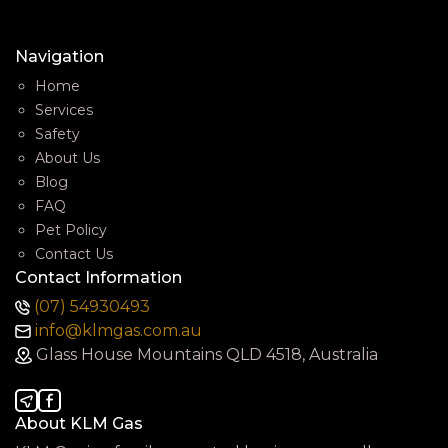
Navigation
Home
Services
Safety
About Us
Blog
FAQ
Pet Policy
Contact Us
Contact Information
(07) 54930493
info@klmgas.com.au
Glass House Mountains QLD 4518, Australia
About KLM Gas