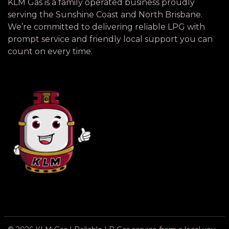
KLM Gas is a family operated business proudly
serving the Sunshine Coast and North Brisbane.
We’re committed to delivering reliable LPG with
prompt service and friendly local support you can
count on every time.