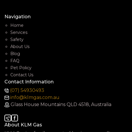
Navigation
Home
Services
Safety
About Us
Blog
FAQ
Pet Policy
Contact Us
Contact Information
(07) 54930493
info@klmgas.com.au
Glass House Mountains QLD 4518, Australia
About KLM Gas