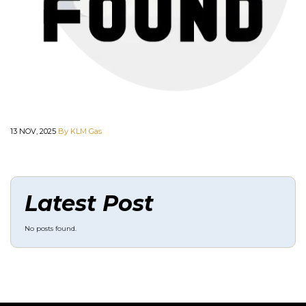
13 NOV, 2025
By KLM Gas
Latest Post
No posts found.