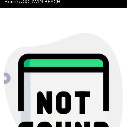
Home
GODWIN BEACH