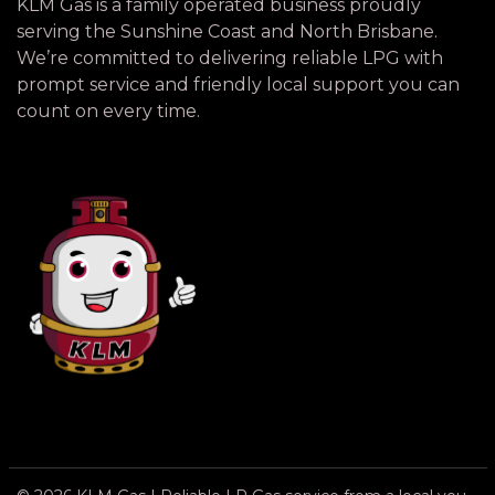
KLM Gas is a family operated business proudly
serving the Sunshine Coast and North Brisbane.
We’re committed to delivering reliable LPG with
prompt service and friendly local support you can
count on every time.