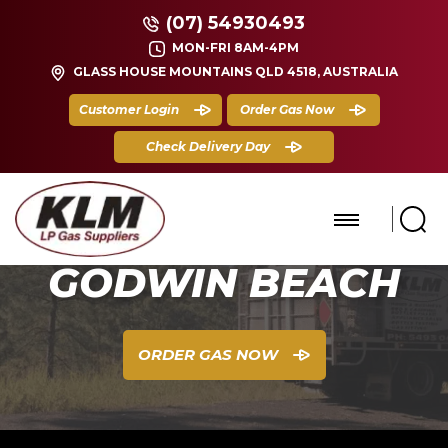
(07) 54930493
MON-FRI 8AM-4PM
GLASS HOUSE MOUNTAINS QLD 4518, AUSTRALIA
Customer Login
Order Gas Now
Check Delivery Day
GODWIN BEACH
ORDER GAS NOW