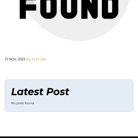
13 NOV, 2025
By KLM Gas
Latest Post
No posts found.