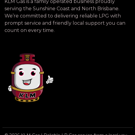
KLM Gas is a family operated business proudly
serving the Sunshine Coast and North Brisbane.
We’re committed to delivering reliable LPG with
prompt service and friendly local support you can
count on every time.