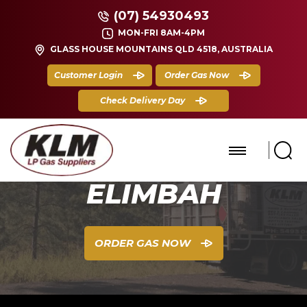
(07) 54930493
MON-FRI 8AM-4PM
GLASS HOUSE MOUNTAINS QLD 4518, AUSTRALIA
Customer Login
Order Gas Now
Check Delivery Day
ELIMBAH
ORDER GAS NOW