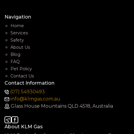
Navigation
Home
Services
Safety
About Us
Blog
FAQ
Pet Policy
Contact Us
Contact Information
(07) 54930493
info@klmgas.com.au
Glass House Mountains QLD 4518, Australia
About KLM Gas