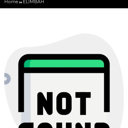
Home
ELIMBAH