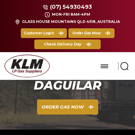
(07) 54930493
MON-FRI 8AM-4PM
GLASS HOUSE MOUNTAINS QLD 4518, AUSTRALIA
Customer Login
Order Gas Now
Check Delivery Day
DAGUILAR
ORDER GAS NOW