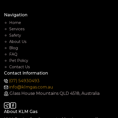
Navigation
Home
Services
Safety
About Us
Blog
FAQ
Pet Policy
Contact Us
Contact Information
(07) 54930493
info@klmgas.com.au
Glass House Mountains QLD 4518, Australia
About KLM Gas