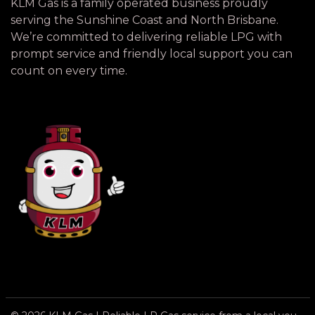
KLM Gas is a family operated business proudly
serving the Sunshine Coast and North Brisbane.
We’re committed to delivering reliable LPG with
prompt service and friendly local support you can
count on every time.