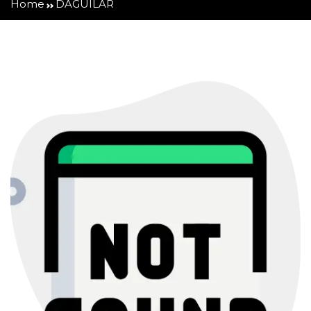
Home
DAGUILAR