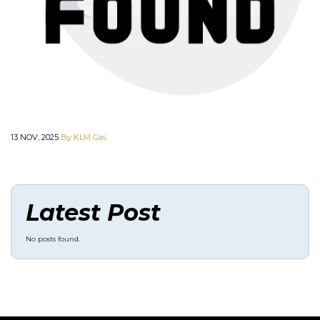
13 NOV, 2025
By KLM Gas
Latest Post
No posts found.