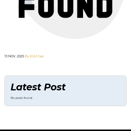
13 NOV, 2025
By KLM Gas
Latest Post
No posts found.