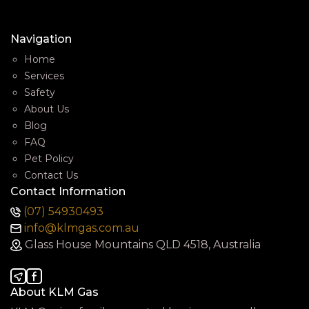
Navigation
Home
Services
Safety
About Us
Blog
FAQ
Pet Policy
Contact Us
Contact Information
(07) 54930493
info@klmgas.com.au
Glass House Mountains QLD 4518, Australia
About KLM Gas