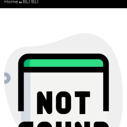
Home
BLI BLI