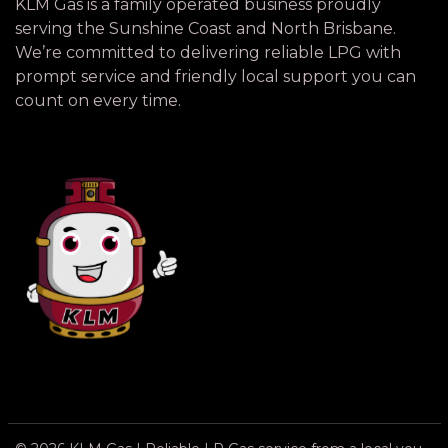
KLM Gas is a family operated business proudly
serving the Sunshine Coast and North Brisbane.
We’re committed to delivering reliable LPG with
prompt service and friendly local support you can
count on every time.