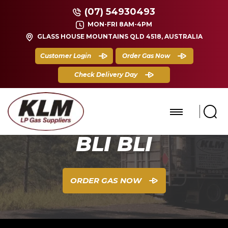
(07) 54930493
MON-FRI 8AM-4PM
GLASS HOUSE MOUNTAINS QLD 4518, AUSTRALIA
Customer Login
Order Gas Now
Check Delivery Day
BLI BLI
ORDER GAS NOW