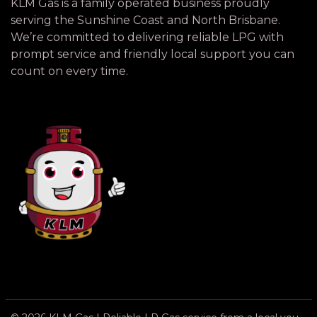
KLM Gas is a family operated business proudly
serving the Sunshine Coast and North Brisbane.
We’re committed to delivering reliable LPG with
prompt service and friendly local support you can
count on every time.