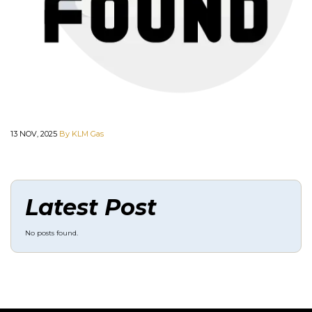
13 NOV, 2025
By KLM Gas
Latest Post
No posts found.