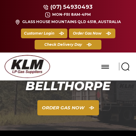
(07) 54930493
MON-FRI 8AM-4PM
GLASS HOUSE MOUNTAINS QLD 4518, AUSTRALIA
Customer Login
Order Gas Now
Check Delivery Day
BELLTHORPE
ORDER GAS NOW