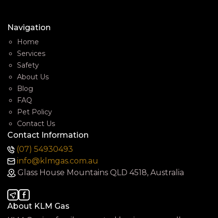
Navigation
Home
Services
Safety
About Us
Blog
FAQ
Pet Policy
Contact Us
Contact Information
(07) 54930493
info@klmgas.com.au
Glass House Mountains QLD 4518, Australia
About KLM Gas