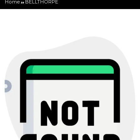
Home
BELLTHORPE