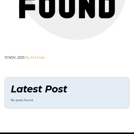
13 NOV, 2025
By KLM Gas
Latest Post
No posts found.