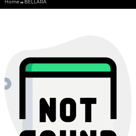
Home
BELLARA