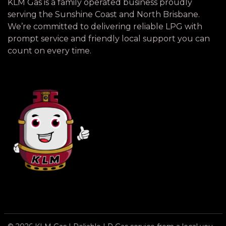
KLM Gas is a family operated business proudly
serving the Sunshine Coast and North Brisbane.
We’re committed to delivering reliable LPG with
prompt service and friendly local support you can
count on every time.