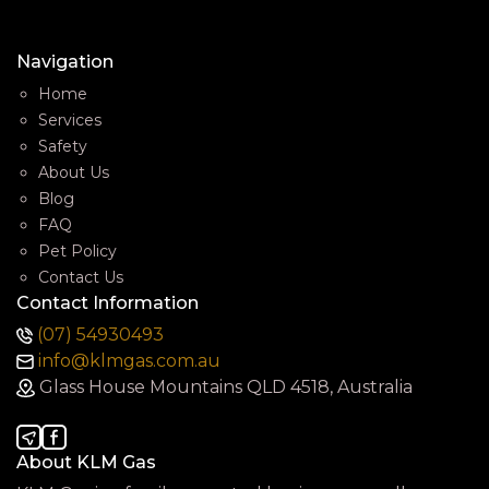
Navigation
Home
Services
Safety
About Us
Blog
FAQ
Pet Policy
Contact Us
Contact Information
(07) 54930493
info@klmgas.com.au
Glass House Mountains QLD 4518, Australia
About KLM Gas