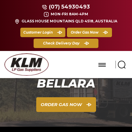
(07) 54930493
MON-FRI 8AM-4PM
GLASS HOUSE MOUNTAINS QLD 4518, AUSTRALIA
Customer Login
Order Gas Now
Check Delivery Day
BELLARA
ORDER GAS NOW