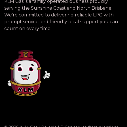
KLM Gas is a family operated business proudly
serving the Sunshine Coast and North Brisbane.
We’re committed to delivering reliable LPG with
prompt service and friendly local support you can
count on every time.