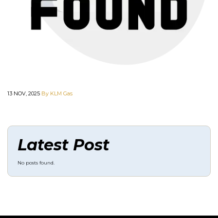
13 NOV, 2025
By KLM Gas
Latest Post
No posts found.