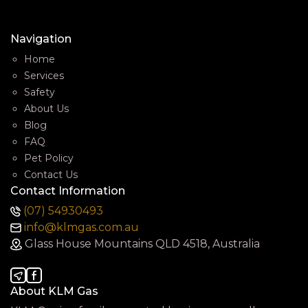
Navigation
Home
Services
Safety
About Us
Blog
FAQ
Pet Policy
Contact Us
Contact Information
(07) 54930493
info@klmgas.com.au
Glass House Mountains QLD 4518, Australia
About KLM Gas