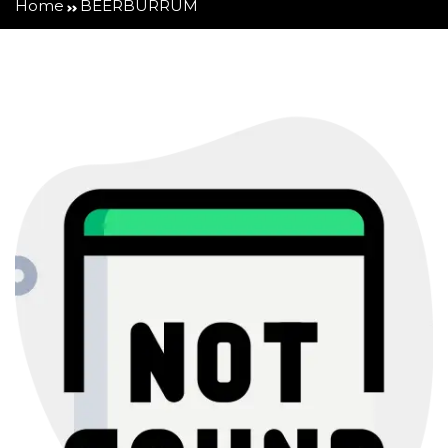
Home
BEERBURRUM