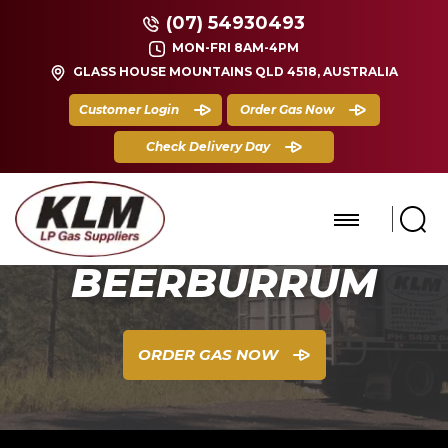
(07) 54930493
MON-FRI 8AM-4PM
GLASS HOUSE MOUNTAINS QLD 4518, AUSTRALIA
Customer Login
Order Gas Now
Check Delivery Day
BEERBURRUM
ORDER GAS NOW