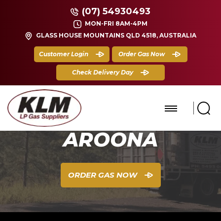
(07) 54930493
MON-FRI 8AM-4PM
GLASS HOUSE MOUNTAINS QLD 4518, AUSTRALIA
Customer Login
Order Gas Now
Check Delivery Day
AROONA
ORDER GAS NOW