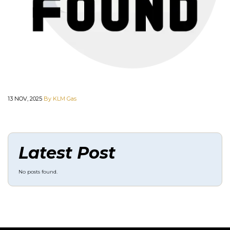
13 NOV, 2025
By KLM Gas
Latest Post
No posts found.