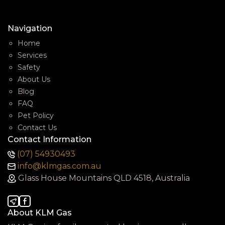
Navigation
Home
Services
Safety
About Us
Blog
FAQ
Pet Policy
Contact Us
Contact Information
(07) 54930493
info@klmgas.com.au
Glass House Mountains QLD 4518, Australia
About KLM Gas