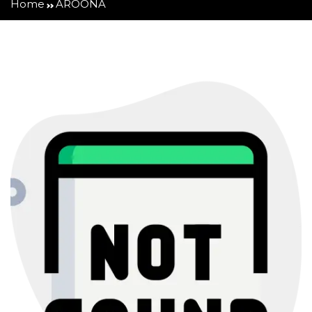
Home
AROONA