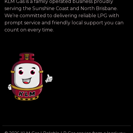
KLM Gas is a family operated business proudly
serving the Sunshine Coast and North Brisbane.
We’re committed to delivering reliable LPG with
prompt service and friendly local support you can
count on every time.